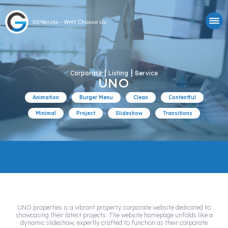
|
|
Corporate
Listing
Service
UNO
Animation
Burger Menu
Clean
Contentful
Minimal
Project
Slideshow
Transitions
UNO properties is a vibrant property corporate website dedicated to
showcasing their latest projects. The website homepage unfolds like a
dynamic slideshow, expertly crafted to function as their corporate