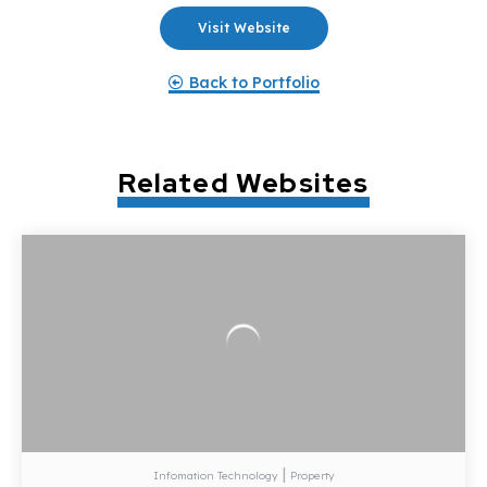
Visit Website
Back to Portfolio
Related Websites
|
Infomation Technology
Property