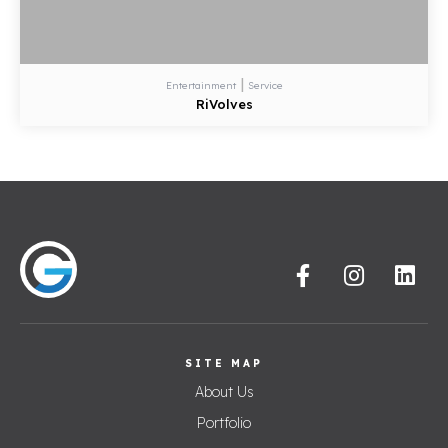
|
Entertainment
Service
RiVolves
SITE MAP
About Us
Portfolio