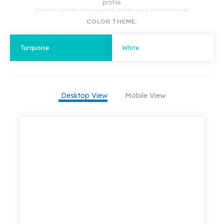
profile.
*Disclaimer: Website current visual may different due to maintenance work.*
COLOR THEME:
Turquoise
White
Desktop View
Mobile View