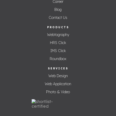
Career
Blog
Contact Us
PRODUCTS
Webtography
HRS Click
IMS Click
Roundbox
SERVICES
Web Design
Web Application
Photo & Video