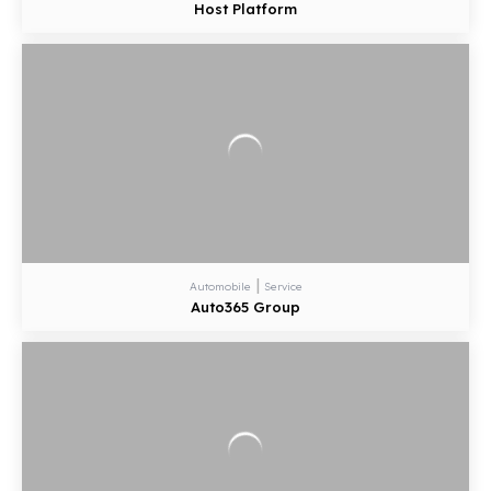
Host Platform
|
Automobile
Service
Auto365 Group