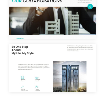
About
Portfolio
Services
Products
Career
Blog
Contact