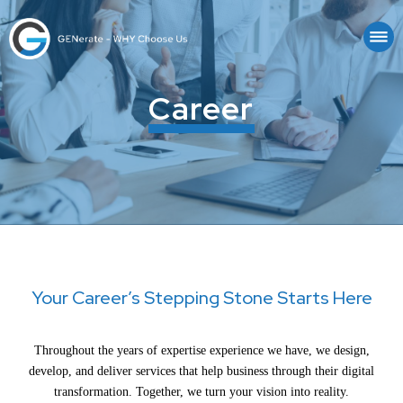
Career
Your Career’s Stepping Stone Starts Here
Throughout the years of expertise experience we have, we design,
develop, and deliver services that help business through their digital
transformation. Together, we turn your vision into reality.