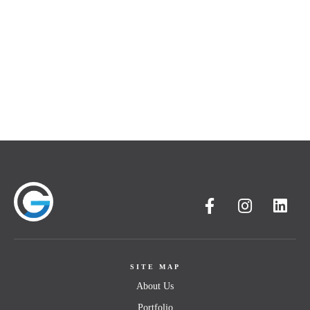
SITE MAP
About Us
Portfolio