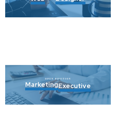
OPEN POSITION
Marketing
Executive