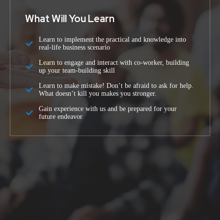
What Will You Learn
Learn to implement the practical and knowledge into
real-life business scenario
Learn to engage and interact with co-worker, building
up your team-building skill
Learn to make mistake! Don’t be afraid to ask for help.
What doesn’t kill you makes you stronger.
Gain experience with us and be prepared for your
future endeavor