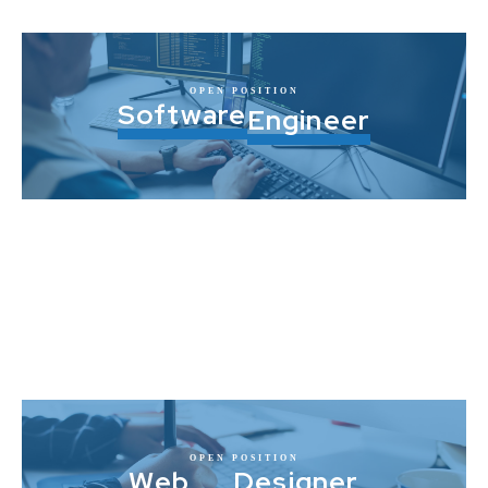
OPEN POSITION
Software
Engineer
OPEN POSITION
Web
Designer