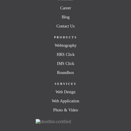
Career
Blog
Contact Us
PRODUCTS
Webtography
HRS Click
IMS Click
Roundbox
SERVICES
Web Design
Web Application
Photo & Video