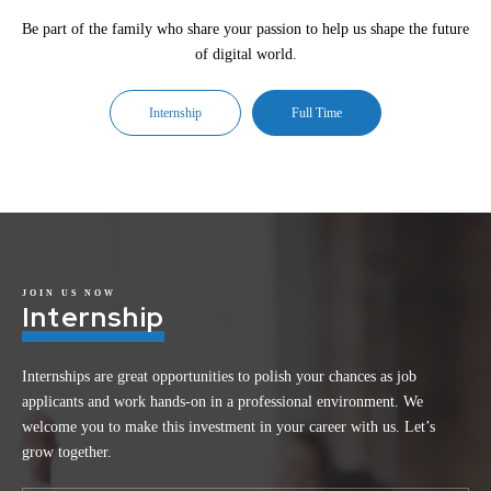
Be part of the family who share your passion to help us shape the future
of digital world.
Internship
Full Time
JOIN US NOW
Internship
Internships are great opportunities to polish your chances as job
applicants and work hands-on in a professional environment. We
welcome you to make this investment in your career with us. Let’s
grow together.