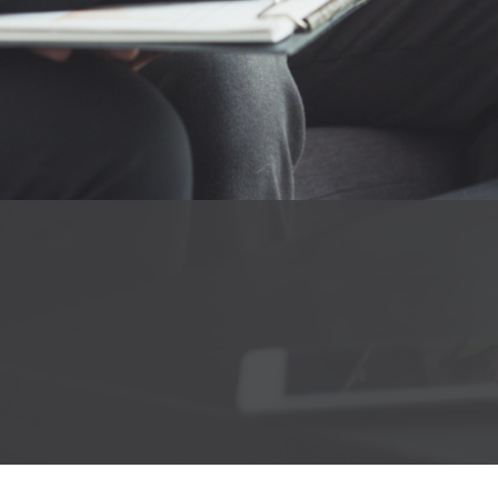
About
Portfolio
Services
Products
Career
Blog
Contact