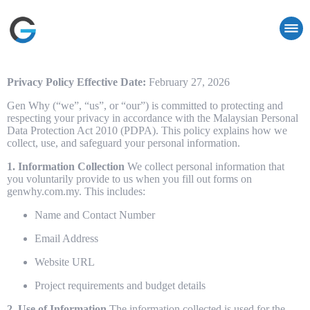
Privacy Policy
Effective Date:
February 27, 2026
Gen Why (“we”, “us”, or “our”) is committed to protecting and
respecting your privacy in accordance with the Malaysian Personal
Data Protection Act 2010 (PDPA). This policy explains how we
collect, use, and safeguard your personal information.
1. Information Collection
We collect personal information that
you voluntarily provide to us when you fill out forms on
genwhy.com.my. This includes:
Name and Contact Number
Email Address
Website URL
Project requirements and budget details
2. Use of Information
The information collected is used for the