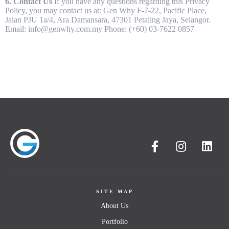
6. Contact Us
If you have any questions regarding this Privacy
Policy, you may contact us at: Gen Why F-7-22, Pacific Place,
Jalan PJU 1a/4, Ara Damansara, 47301 Petaling Jaya, Selangor.
About
Email: info@genwhy.com.my Phone: (+60) 03-7622 0857
Portfolio
Services
Products
SITE MAP
Career
Blog
Contact
About Us
Portfolio