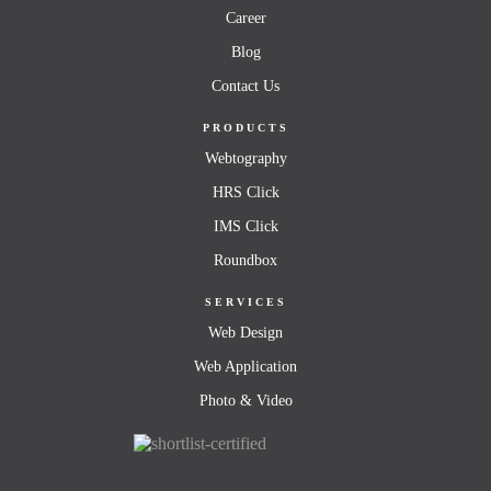
Career
Blog
Contact Us
PRODUCTS
Webtography
HRS Click
IMS Click
Roundbox
SERVICES
Web Design
Web Application
Photo & Video