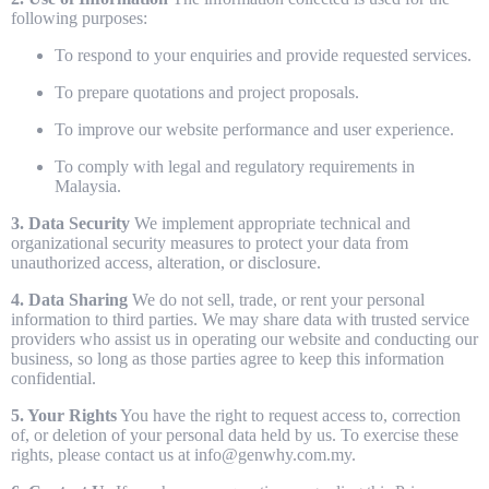
following purposes:
To respond to your enquiries and provide requested services.
To prepare quotations and project proposals.
To improve our website performance and user experience.
To comply with legal and regulatory requirements in
Malaysia.
3. Data Security
We implement appropriate technical and
organizational security measures to protect your data from
unauthorized access, alteration, or disclosure.
4. Data Sharing
We do not sell, trade, or rent your personal
information to third parties. We may share data with trusted service
providers who assist us in operating our website and conducting our
business, so long as those parties agree to keep this information
confidential.
5. Your Rights
You have the right to request access to, correction
of, or deletion of your personal data held by us. To exercise these
rights, please contact us at info@genwhy.com.my.
Home