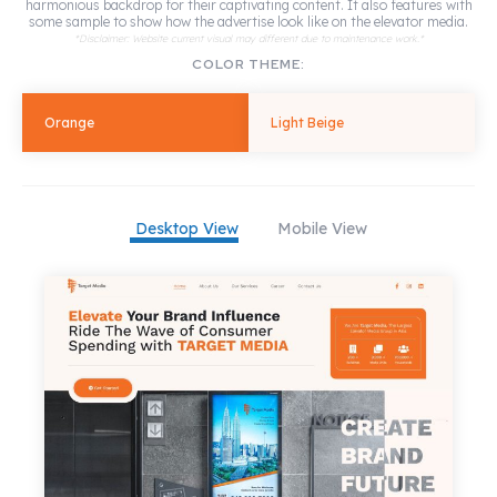
harmonious backdrop for their captivating content. It also features with
some sample to show how the advertise look like on the elevator media.
*Disclaimer: Website current visual may different due to maintenance work.*
COLOR THEME:
Orange
Light Beige
Desktop View
Mobile View