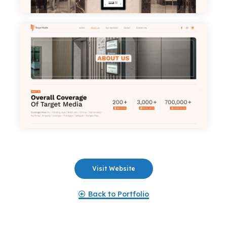
Portfolio
Services
Products
Career
Blog
Contact
Visit Website
Back to Portfolio