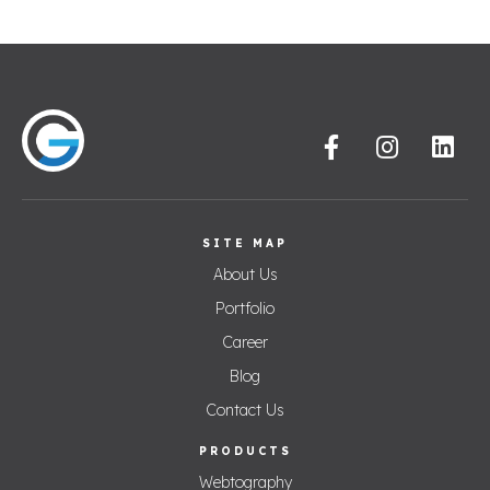
SITE MAP
About Us
Portfolio
Career
Blog
Contact Us
PRODUCTS
Webtography