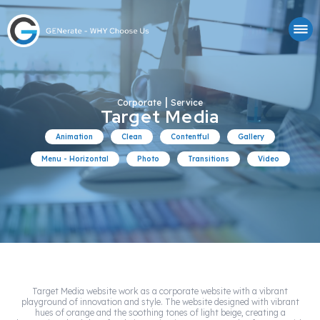
|
Corporate
Service
Target Media
Animation
Clean
Contentful
Gallery
Menu - Horizontal
Photo
Transitions
Video
Target Media website work as a corporate website with a vibrant
playground of innovation and style. The website designed with vibrant
hues of orange and the soothing tones of light beige, creating a