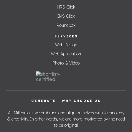
HRS Click
IMS Click
Roundbox
SERVICES
Web Design
Web Application
Photo & Video
GENERATE - WHY CHOOSE US
As Millennials, we embrace and align ourselves with technology
& creativity. In other words, we are more motivated by the need
to be original.