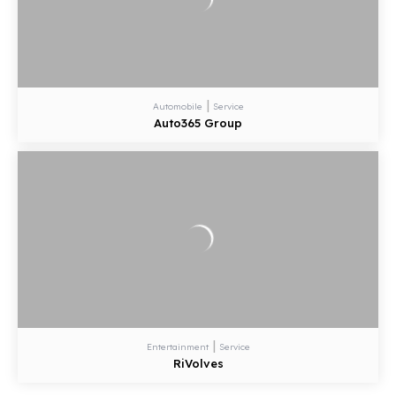
|
Automobile
Service
Auto365 Group
|
Entertainment
Service
RiVolves