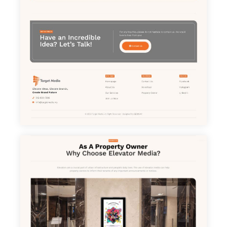
Home
About