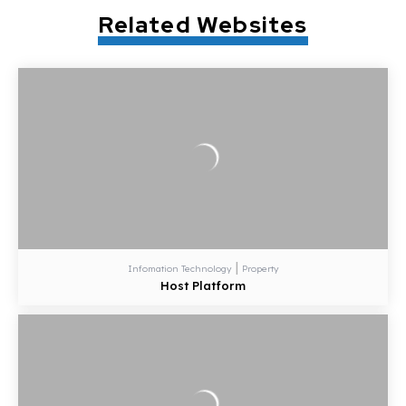
Related Websites
|
Infomation Technology
Property
Host Platform